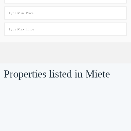
Properties listed in Miete
VERMIETET