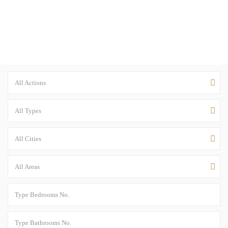
All Actions
All Types
All Cities
All Areas